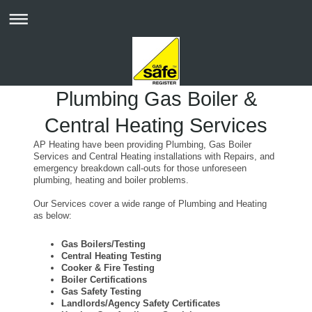
Plumbing Gas Boiler &
Central Heating Services
AP Heating have been providing Plumbing, Gas Boiler
Services and Central Heating installations with Repairs, and
emergency breakdown call-outs for those unforeseen
plumbing, heating and boiler problems.
Our Services cover a wide range of Plumbing and Heating
as below:
Gas Boilers/Testing
Central Heating Testing
Cooker & Fire Testing
Boiler Certifications
Gas Safety Testing
Landlords/Agency Safety Certificates