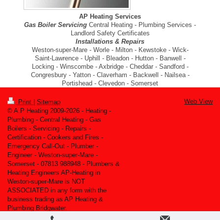
AP Heating Services
Gas Boiler Servicing
Central Heating - Plumbing Services -
Landlord Safety Certificates
Installations & Repairs
Weston-super-Mare - Worle - Milton - Kewstoke - Wick-
Saint-Lawrence - Uphill - Bleadon - Hutton - Banwell -
Locking - Winscombe - Axbridge - Cheddar - Sandford -
Congresbury - Yatton - Claverham - Backwell - Nailsea -
Portishead - Clevedon - Somerset
Web View
Print
|
Sitemap
© A.P Heating 2009-2026 - Heating -
Plumbing - Central Heating - Gas
Boilers - Servicing - Repairs -
Certification - Cookers and Fires -
Emergency Call-Out - Plumber -
Engineer - Weston-super-Mare -
Somerset - 07813 988948 - Plumbers &
Heating Engineers AP-Heating in
Weston-super-Mare is NOT
ASSOCIATED in any form with the
business trading as AP Heating &
Plumbing Bridgwater.