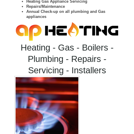
Heating Gas Appliance Servicing
Repairs/Maintenance
Annual Check-up on all plumbing and Gas
appliances
Heating - Gas - Boilers -
Plumbing - Repairs -
Servicing - Installers