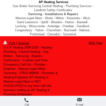
AP Heating Services
Gas Boiler Servicing Central Heating - Plumbing Services -
Landlord Safety Certificates
Servicing - Installations & Repairs
Weston-super-Mare - Worle - Milton - Kewstoke - Wick-
Saint-Lawrence - Uphill - Bleadon - Hutton - Banwell -
Locking - Winscombe - Axbridge - Cheddar - Sandford -
Congresbury - Yatton - Claverham - Backwell - Nailsea -
Portishead - Clevedon - Somerset
Web View
Print
|
Sitemap
© A.P Heating 2009-2026 - Heating -
Plumbing - Central Heating - Gas
Boilers - Servicing - Repairs -
Certification - Cookers and Fires -
Emergency Call-Out - Plumber -
Engineer - Weston-super-Mare -
Somerset - 07813 988948 - Plumbers &
Heating Engineers AP-Heating in
Weston-super-Mare is NOT
ASSOCIATED in any form with the
business trading as AP Heating &
Plumbing Bridgwater.
Call
E-mail