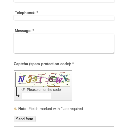
Telephone/:
*
Message:
*
Captcha (spam protection code): *
↺
Please enter the code
Note
: Fields marked with
*
are required