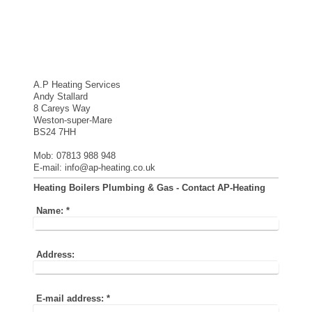
A.P Heating Services
Andy Stallard
8 Careys Way
Weston-super-Mare
BS24 7HH
Mob: 07813 988 948
E-mail: info@ap-heating.co.uk
Heating Boilers Plumbing & Gas - Contact AP-Heating
Name:
*
Address:
E-mail address:
*