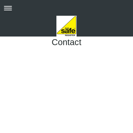
Contact